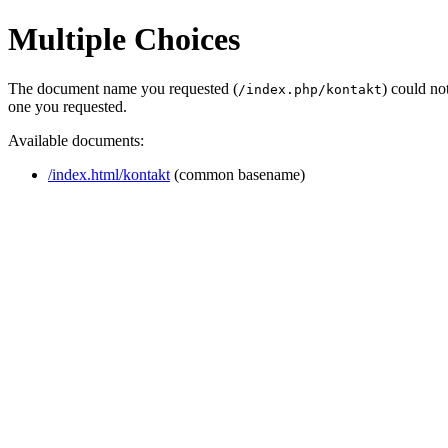
Multiple Choices
The document name you requested (
) could no
/index.php/kontakt
one you requested.
Available documents:
/index.html/kontakt
(common basename)